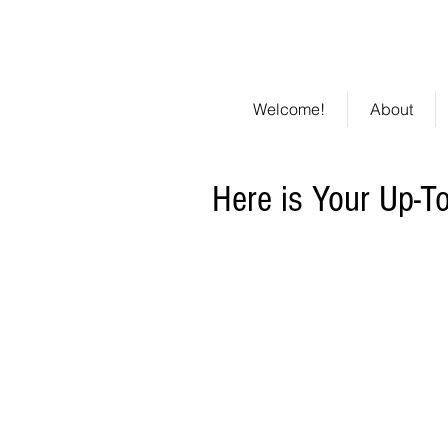
301 St.
Li
Clements
Welcome!
About
Here is Your Up-T