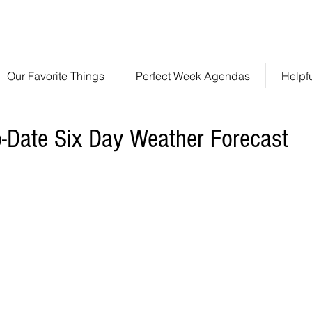
ve Like A Local!
info@301stclements.com
50
Our Favorite Things
Perfect Week Agendas
Helpf
o-Date Six Day Weather Forecast