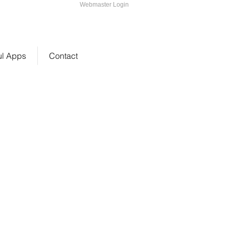
Webmaster Login
2-216-1647
ul Apps
Contact