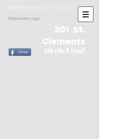
info@301stclements.com
502-216-1647
Webmaster Login
301 St.
Clements
Live Like A Local!
Share