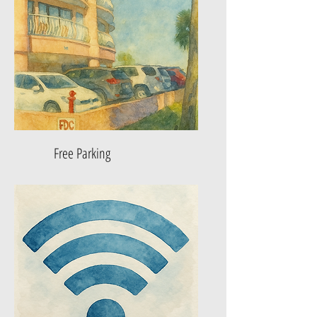
Free Parking