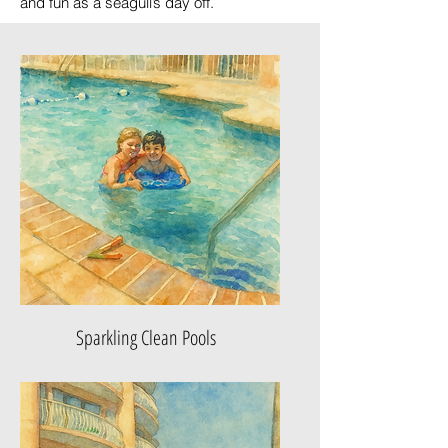
and fun as a seagull’s day off.
Sparkling Clean Pools