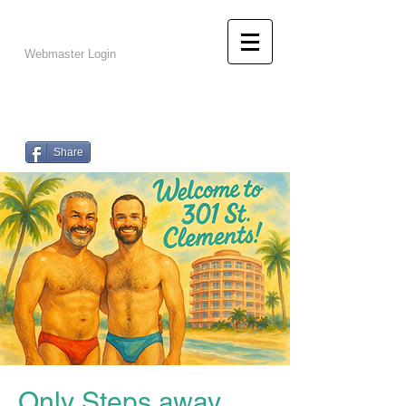
info@301stclements.com
502-216-1647
Webmaster Login
301 St.
Clements
Live Like A Local!
Share
Only Steps away