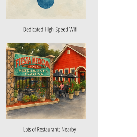
Dedicated High-Speed Wifi
Lots of Restaurants Nearby