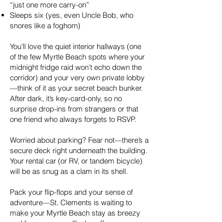
“just one more carry-on”
Sleeps six (yes, even Uncle Bob, who
snores like a foghorn)
You’ll love the quiet interior hallways (one
of the few Myrtle Beach spots where your
midnight fridge raid won’t echo down the
corridor) and your very own private lobby
—think of it as your secret beach bunker.
After dark, it’s key-card-only, so no
surprise drop-ins from strangers or that
one friend who always forgets to RSVP.
Worried about parking? Fear not—there’s a
secure deck right underneath the building.
Your rental car (or RV, or tandem bicycle)
will be as snug as a clam in its shell.
Pack your flip-flops and your sense of
adventure—St. Clements is waiting to
make your Myrtle Beach stay as breezy