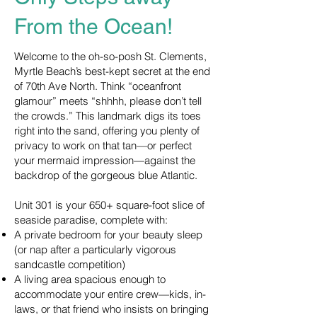
From the Ocean!
Welcome to the oh-so-posh St. Clements,
Myrtle Beach’s best-kept secret at the end
of 70th Ave North. Think “oceanfront
glamour” meets “shhhh, please don’t tell
the crowds.” This landmark digs its toes
right into the sand, offering you plenty of
privacy to work on that tan—or perfect
your mermaid impression—against the
backdrop of the gorgeous blue Atlantic.
Unit 301 is your 650+ square-foot slice of
seaside paradise, complete with:
A private bedroom for your beauty sleep
(or nap after a particularly vigorous
sandcastle competition)
A living area spacious enough to
accommodate your entire crew—kids, in-
laws, or that friend who insists on bringing